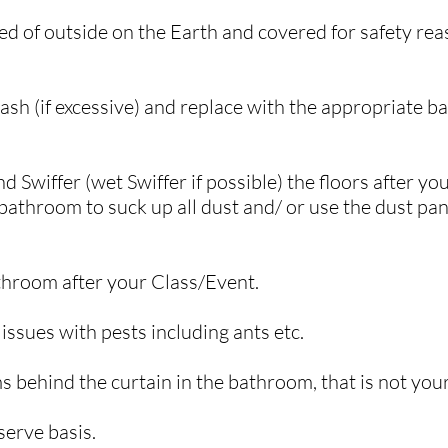
d of outside on the Earth and covered for safety reas
sh (if excessive) and replace with the appropriate b
Swiffer (wet Swiffer if possible) the floors after yo
athroom to suck up all dust and/ or use the dust pan 
.
athroom after your Class/Event.
ssues with pests including ants etc.
s behind the curtain in the bathroom, that is not you
-serve basis.