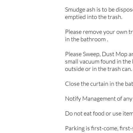
Smudge ash is to be dispose
emptied into the trash.
Please remove your own tra
in the bathroom .
Please Sweep, Dust Mop and 
small vacuum found in the b
outside or in the trash can
Close the curtain in the b
Notify Management of any i
Do not eat food or use item
​Parking is first-come, first