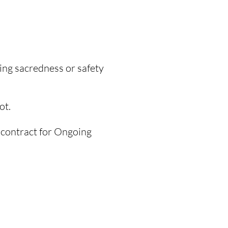
ding sacredness or safety
ot.
 contract
for Ongoing