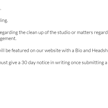
.
ing.
egarding the clean up of the studio or matters regar
agement.
ll be featured on our website with a Bio and Headsh
st give a 30 day notice
in writing
once submitting a