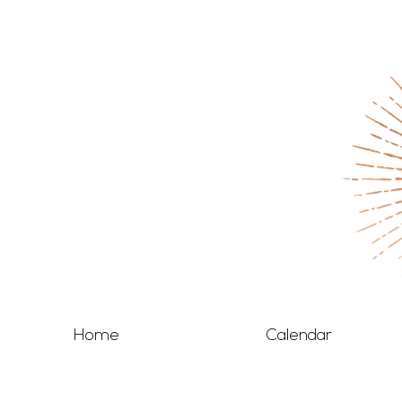
Home
Calendar