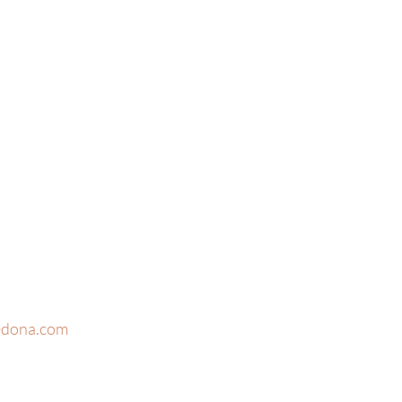
edona.com