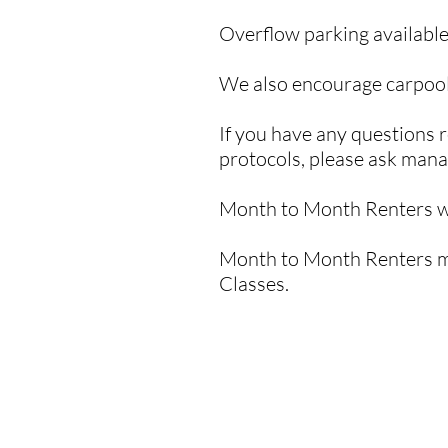
Overflow parking available
We also encourage carpool
If you have any questions r
protocols, please ask man
Month to Month Renters wi
Month to Month Renters mu
Classes.