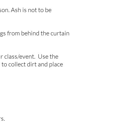
on. Ash is not to be
ags from behind the curtain
ur class/event. Use the
to collect dirt and place
rs.