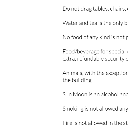
​Do not drag tables, chairs
Water and tea is the only 
No food of any kind is not 
Food/beverage for special 
extra, refundable security d
Animals, with the exception
the building.
Sun Moon is an alcohol and
Smoking is not allowed any
​Fire is not allowed in the