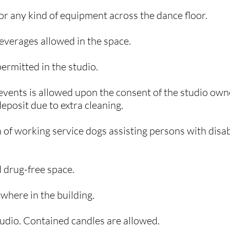
, or any kind of equipment across the dance floor.
beverages allowed in the space.
permitted in the studio.
events is allowed upon the consent of the studio owne
eposit due to extra cleaning.​
 of working service dogs assisting persons with disabi
 drug-free space.
where in the building.
 studio. Contained candles are allowed.