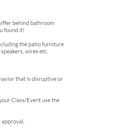
swiffer behind bathroom
u found it!
cluding the patio furniture
 speakers, wires etc.
avior that is disruptive or
 your Class/Event use the
s approval.