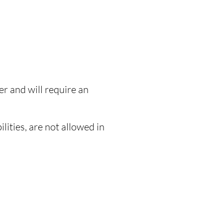
r and will require an
lities, are not allowed in