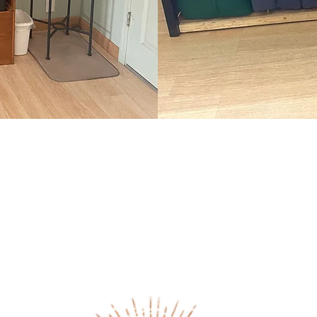
Studio Set Up