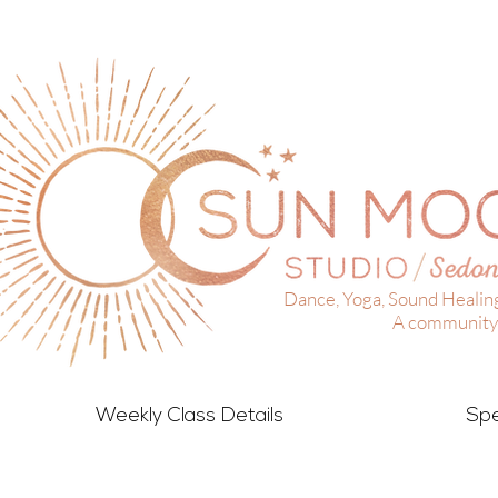
Dance, Yoga, Sound Healin
A community 
Weekly Class Details
Spe