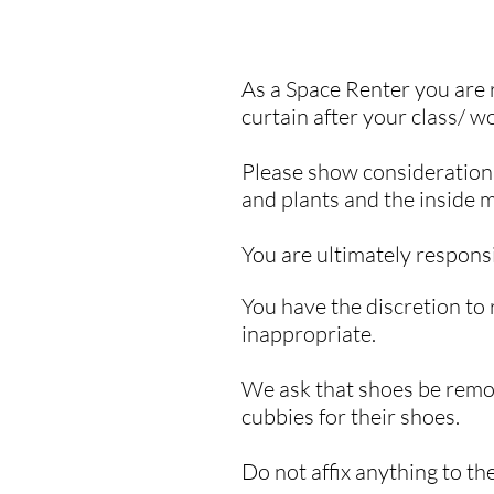
As a Space Renter you are 
curtain after your class/ w
Please show consideration f
and plants and the inside m
You are ultimately
respons
You have the discretion to 
inappropriate.
We ask that shoes be remo
cubbies for their shoes.
​Do not affix anything to t