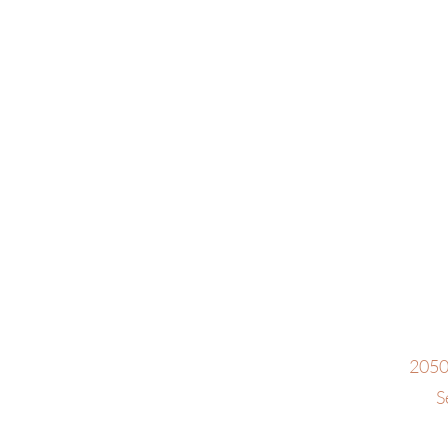
2050
S