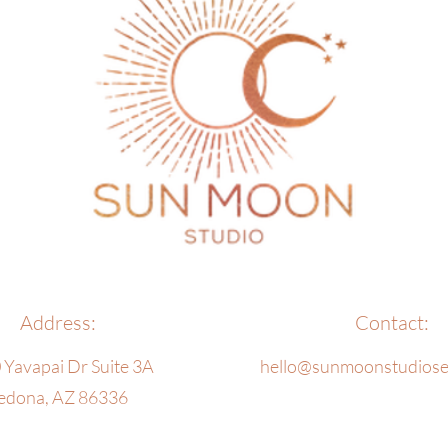
Address:
Contact:
 Yavapai Dr Suite 3A
hello@sunmoonstudios
edona, AZ 86336