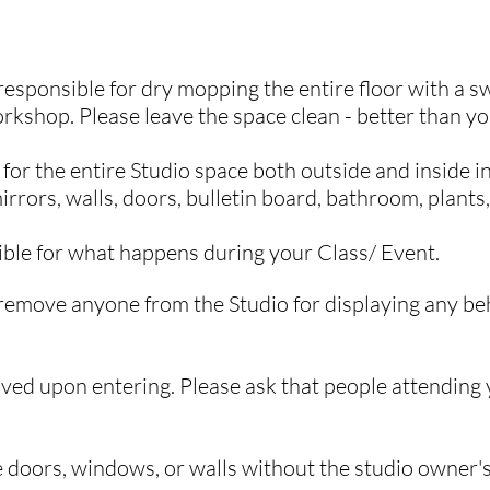
Space Renters
responsible for dry mopping the entire floor with a 
orkshop. Please leave the space clean - better than yo
or the entire Studio space both outside and inside in
irrors, walls, doors, bulletin board, bathroom, plants,
ible for what happens during your C
lass/ Event.
remove anyone from the Studio for displaying any beh
ved upon entering. Please
ask that people attending
he doors, windows, or walls without the studio owner'