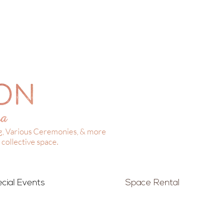
g, Various Ceremonies, & more
collective space.
cial Events
Space Rental