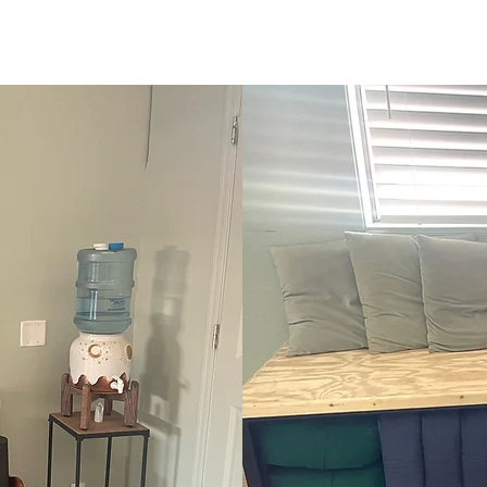
Studio Set Up